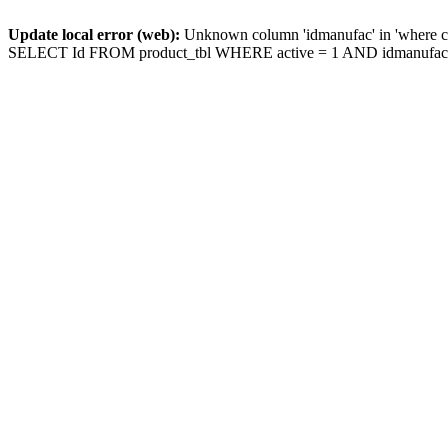
Update local error (web):
Unknown column 'idmanufac' in 'where c
SELECT Id FROM product_tbl WHERE active = 1 AND idmanufac